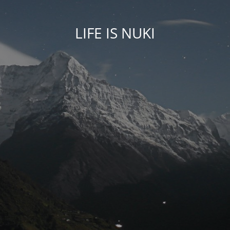
LIFE IS NUKI