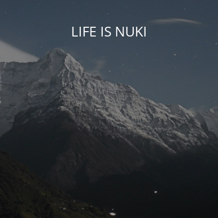
LIFE IS NUKI