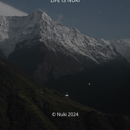
LIFE IS NUKI
© Nuki 2024