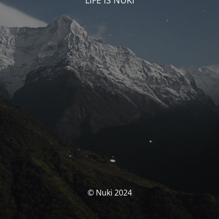
LIFE IS NUKI
© Nuki 2024