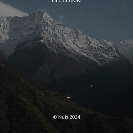
LIFE IS NUKI
© Nuki 2024