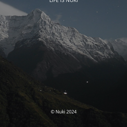
LIFE IS NUKI
© Nuki 2024